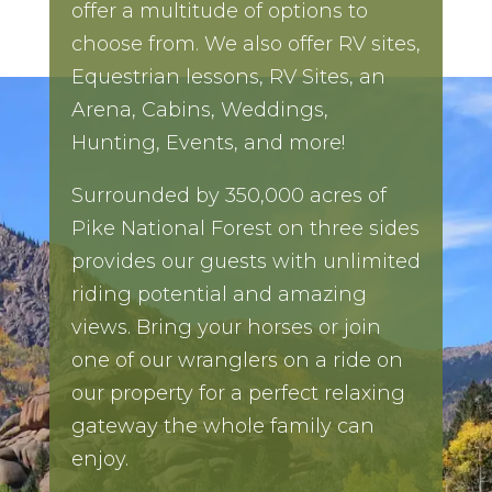
offer a multitude of options to
choose from. We also offer RV sites,
Equestrian lessons, RV Sites, an
Arena, Cabins, Weddings,
Hunting, Events, and more!
Surrounded by 350,000 acres of
Pike National Forest on three sides
provides our guests with unlimited
riding potential and amazing
views. Bring your horses or join
one of our wranglers on a ride on
our property for a perfect relaxing
gateway the whole family can
enjoy.