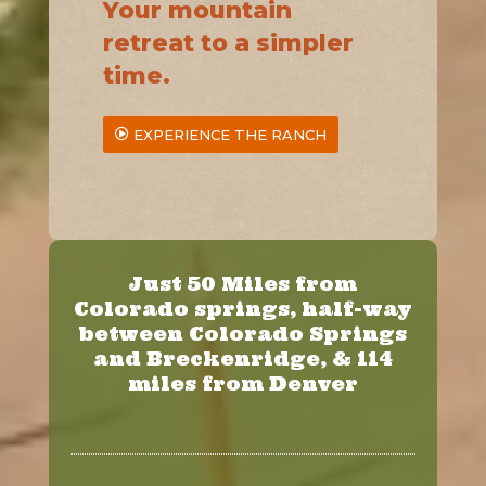
Your mountain
retreat to a simpler
time.
EXPERIENCE THE RANCH
Just 50 Miles from
Colorado springs, half-way
between Colorado Springs
and Breckenridge, & 114
miles from Denver