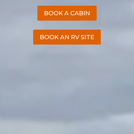
BOOK A CABIN
BOOK AN RV SITE