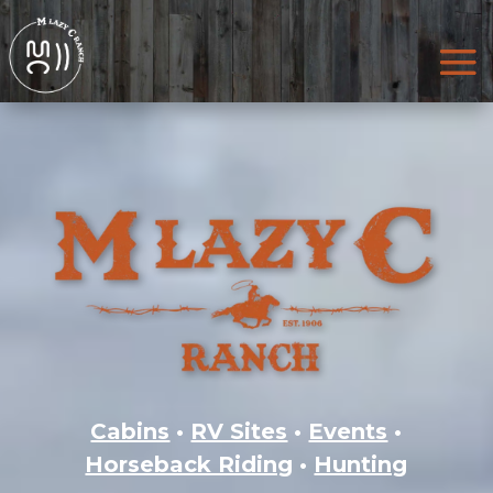
Cabins
•
RV Sites
•
Events
•
Horseback Riding
•
Hunting