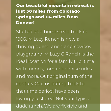
Our beautiful mountain retreat is
just 50 miles from Colorado
Springs and 114 miles from
Denver!
Started as a homestead back in
1906, M Lazy Ranch is now a
thriving guest ranch and cowboy
playground. M Lazy C Ranch is the
ideal location for a family trip, time
with friends, romantic horse rides
and more. Our original turn of the
century Cabins dating back to
that time period, have been
lovingly restored. Not your typical
dude ranch. We are flexible and