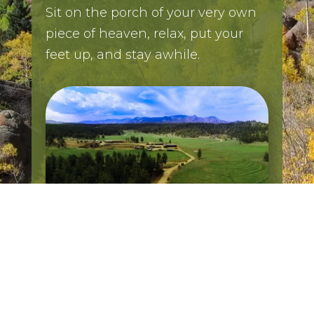
Sit on the porch of your very own
piece of heaven, relax, put your
feet up, and stay awhile.